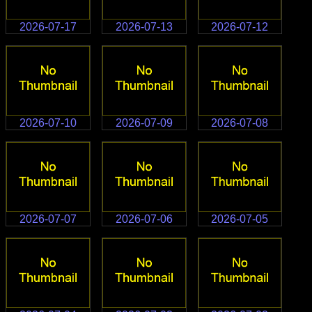
2026-07-17
2026-07-13
2026-07-12
2026-07-10
2026-07-09
2026-07-08
2026-07-07
2026-07-06
2026-07-05