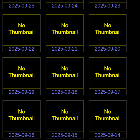
2025-09-25
2025-09-24
2025-09-23
2025-09-22
2025-09-21
2025-09-20
2025-09-19
2025-09-18
2025-09-17
2025-09-16
2025-09-15
2025-09-14