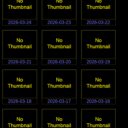
2026-03-24
2026-03-23
2026-03-22
2026-03-21
2026-03-20
2026-03-19
2026-03-18
2026-03-17
2026-03-16