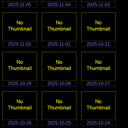
2025-11-05
2025-11-04
2025-11-03
2025-11-02
2025-11-01
2025-10-31
2025-10-29
2025-10-28
2025-10-27
2025-10-26
2025-10-25
2025-10-24