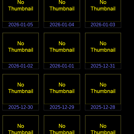
2026-01-05
2026-01-04
2026-01-03
2026-01-02
2026-01-01
2025-12-31
2025-12-30
2025-12-29
2025-12-28