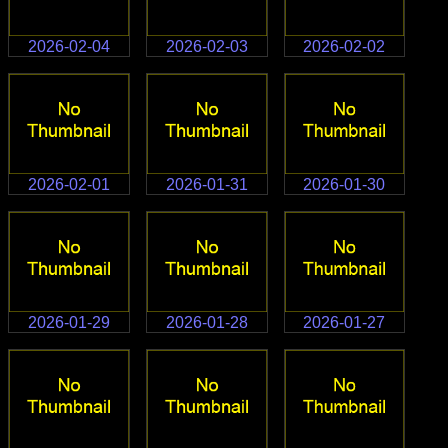
2026-02-04
2026-02-03
2026-02-02
2026-02-01
2026-01-31
2026-01-30
2026-01-29
2026-01-28
2026-01-27