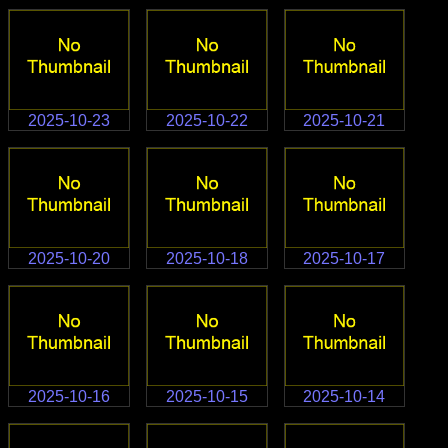
2025-10-23
2025-10-22
2025-10-21
2025-10-20
2025-10-18
2025-10-17
2025-10-16
2025-10-15
2025-10-14