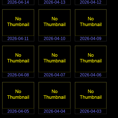
2026-04-14
2026-04-13
2026-04-12
2026-04-11
2026-04-10
2026-04-09
2026-04-08
2026-04-07
2026-04-06
2026-04-05
2026-04-04
2026-04-03