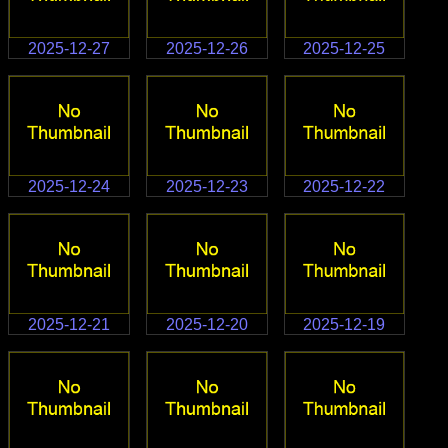
2025-12-27
2025-12-26
2025-12-25
2025-12-24
2025-12-23
2025-12-22
2025-12-21
2025-12-20
2025-12-19