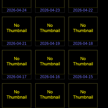
2026-04-24
2026-04-23
2026-04-22
2026-04-21
2026-04-19
2026-04-18
2026-04-17
2026-04-16
2026-04-15