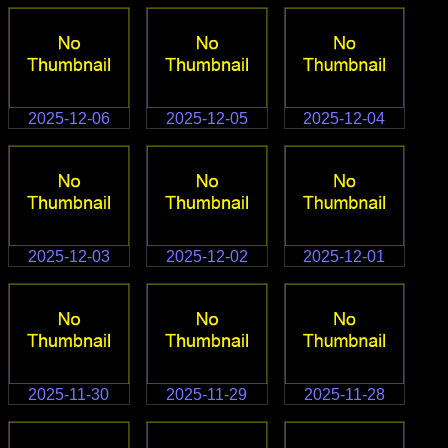
2025-12-06
2025-12-05
2025-12-04
2025-12-03
2025-12-02
2025-12-01
2025-11-30
2025-11-29
2025-11-28