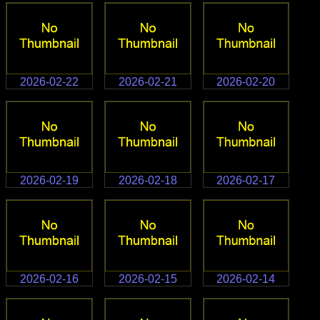
2026-02-22
2026-02-21
2026-02-20
2026-02-19
2026-02-18
2026-02-17
2026-02-16
2026-02-15
2026-02-14