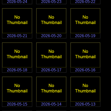
2026-05-24
2026-05-23
2026-05-22
2026-05-21
2026-05-20
2026-05-19
2026-05-18
2026-05-17
2026-05-16
2026-05-15
2026-05-14
2026-05-13