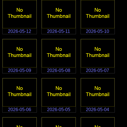
2026-05-12
2026-05-11
2026-05-10
2026-05-09
2026-05-08
2026-05-07
2026-05-06
2026-05-05
2026-05-04