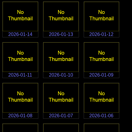
2026-01-14
2026-01-13
2026-01-12
2026-01-11
2026-01-10
2026-01-09
2026-01-08
2026-01-07
2026-01-06