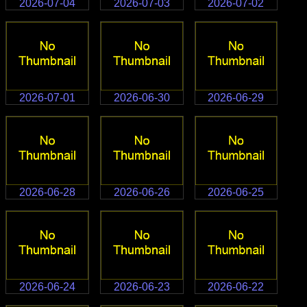
2026-07-04
2026-07-03
2026-07-02
2026-07-01
2026-06-30
2026-06-29
2026-06-28
2026-06-26
2026-06-25
2026-06-24
2026-06-23
2026-06-22