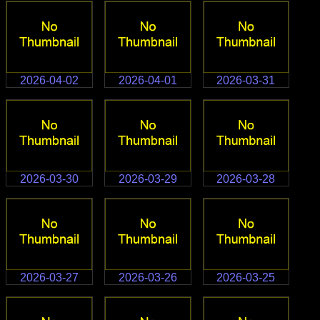
2026-04-02
2026-04-01
2026-03-31
2026-03-30
2026-03-29
2026-03-28
2026-03-27
2026-03-26
2026-03-25