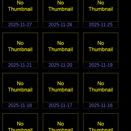
2025-11-27
2025-11-26
2025-11-25
2025-11-21
2025-11-20
2025-11-19
2025-11-18
2025-11-17
2025-11-16