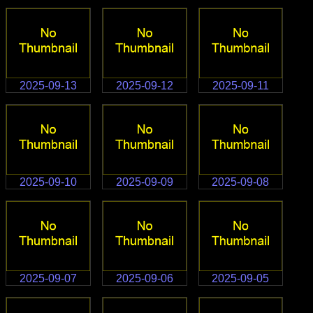
2025-09-13
2025-09-12
2025-09-11
2025-09-10
2025-09-09
2025-09-08
2025-09-07
2025-09-06
2025-09-05