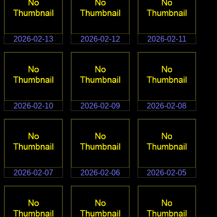
2026-02-13
2026-02-12
2026-02-11
2026-02-10
2026-02-09
2026-02-08
2026-02-07
2026-02-06
2026-02-05