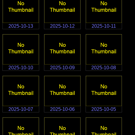
2025-10-13
2025-10-12
2025-10-11
2025-10-10
2025-10-09
2025-10-08
2025-10-07
2025-10-06
2025-10-05