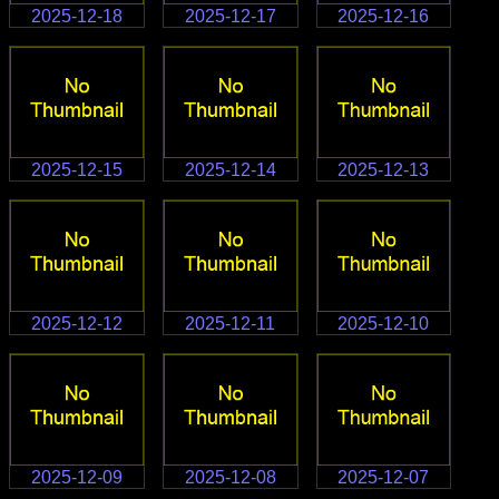
2025-12-18
2025-12-17
2025-12-16
2025-12-15
2025-12-14
2025-12-13
2025-12-12
2025-12-11
2025-12-10
2025-12-09
2025-12-08
2025-12-07