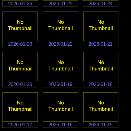
2026-01-26
2026-01-25
2026-01-24
2026-01-23
2026-01-22
2026-01-21
2026-01-20
2026-01-19
2026-01-18
2026-01-17
2026-01-16
2026-01-15