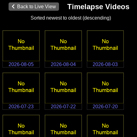
Timelapse Videos
Back to Live View
Sorted newest to oldest (descending)
2026-08-05
2026-08-04
2026-08-03
2026-07-23
2026-07-22
2026-07-20