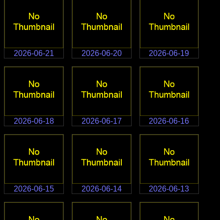
2026-06-21
2026-06-20
2026-06-19
2026-06-18
2026-06-17
2026-06-16
2026-06-15
2026-06-14
2026-06-13