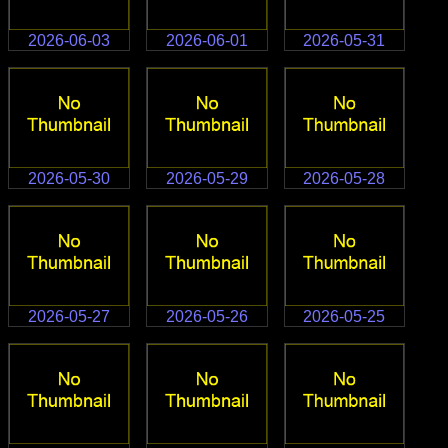
2026-06-03
2026-06-01
2026-05-31
2026-05-30
2026-05-29
2026-05-28
2026-05-27
2026-05-26
2026-05-25