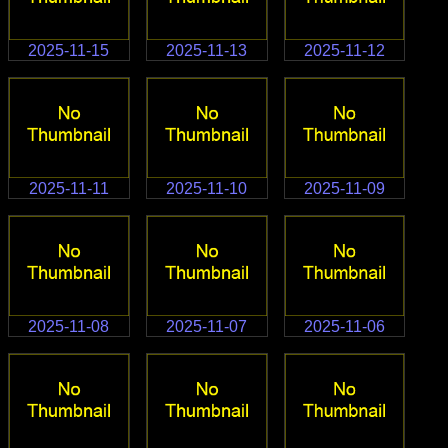
2025-11-15
2025-11-13
2025-11-12
2025-11-11
2025-11-10
2025-11-09
2025-11-08
2025-11-07
2025-11-06