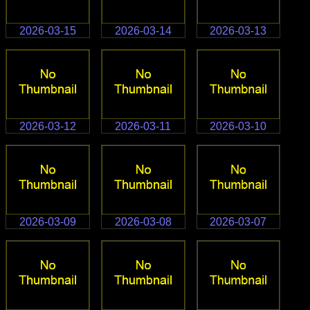
2026-03-15
2026-03-14
2026-03-13
2026-03-12
2026-03-11
2026-03-10
2026-03-09
2026-03-08
2026-03-07