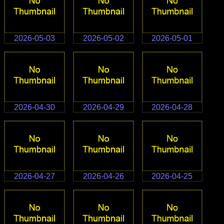
2026-05-03
2026-05-02
2026-05-01
2026-04-30
2026-04-29
2026-04-28
2026-04-27
2026-04-26
2026-04-25