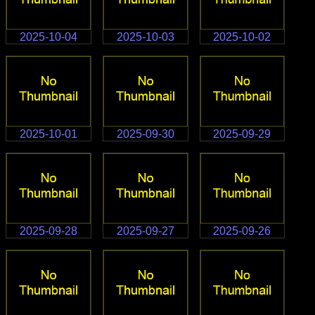
2025-10-04
2025-10-03
2025-10-02
2025-10-01
2025-09-30
2025-09-29
2025-09-28
2025-09-27
2025-09-26