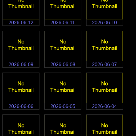
2026-06-12
2026-06-11
2026-06-10
2026-06-09
2026-06-08
2026-06-07
2026-06-06
2026-06-05
2026-06-04