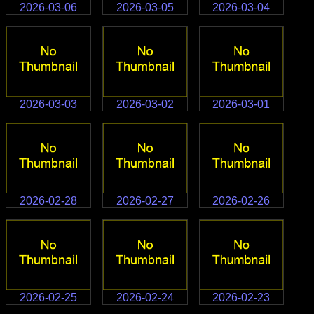
2026-03-06
2026-03-05
2026-03-04
2026-03-03
2026-03-02
2026-03-01
2026-02-28
2026-02-27
2026-02-26
2026-02-25
2026-02-24
2026-02-23